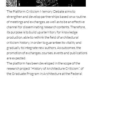
The Platform Criticism Memory Debate aims to
strengthen and develop partnerships based on a routine
of meetings and exchanges, as well as to be an effective
channel for disseminating research contents. Therefore,
its purpose is to build up a territory for knowledge
production, able to rethink the field of architectural
criticism history, in order to guarantee its vitality and
gradually to integrate new authors. As outcomes, the
promotion of exchanges, courses, events and publications
are expected.
The platform has been developed in the scope of the
research project “History of Architecture Criticism”, of
the Graduate Program in Architecture at the Federal
University of Rio de Janeiro (PROARQ-UFRJ), cluster
“Heritage, theory and architecture criticism” and in the
research line “Theory and teaching of architecture”. It is
the result of the joint efforts of four research professors
Priscilla Alves Peixoto, Guilherme Bueno, Rute
Figueiredo and Daniela Ortiz dos Santos, based on
respectively the Federal University of Rio de Janeiro,
the Federal University of Minas Gerais, the Escola
Superior Artística do Porto and the Goethe University
Frankfurt am Main.