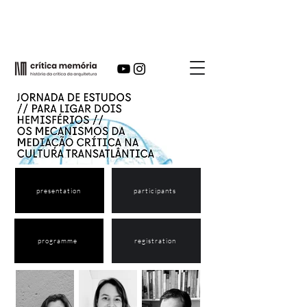
presentation
participants
programme
registration