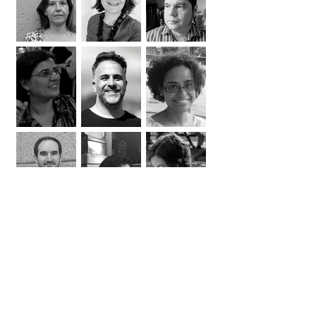
coordination | context